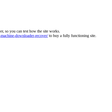
ver, so you can test how the site works.
machine-downloader-recover/
to buy a fully functioning site.