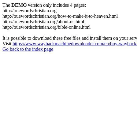
The
DEMO
version only includes 4 pages:
http://truewordschristian.org
http://truewordschristian.org/how-to-make-it-to-heaven.html
http://truewordschristian.org/about-us.html
http://truewordschristian.org/bible-online.html
It is possible to download these free files and install them on your ser
Visit
https://www.waybackmachinedownloader.com/en/buy-wayback-
Go back to the index page