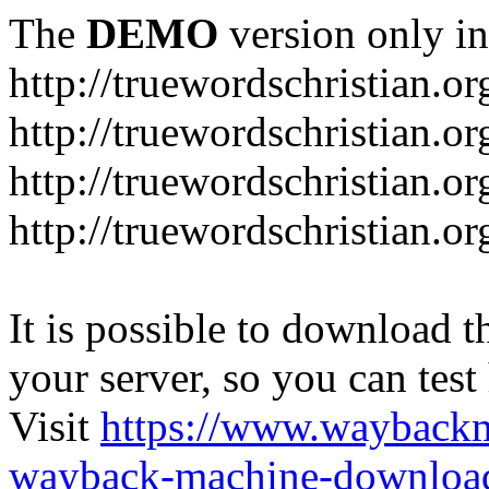
The
DEMO
version only in
http://truewordschristian.or
http://truewordschristian.o
http://truewordschristian.o
http://truewordschristian.or
It is possible to download th
your server, so you can test
Visit
https://www.wayback
wayback-machine-download