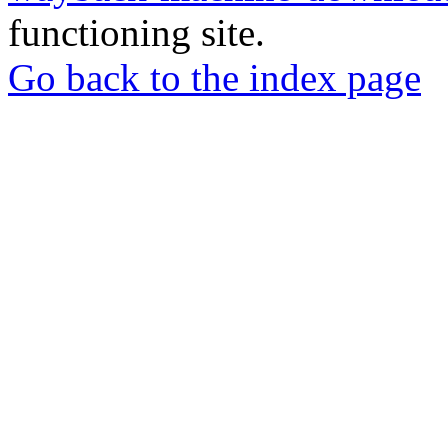
functioning site.
Go back to the index page