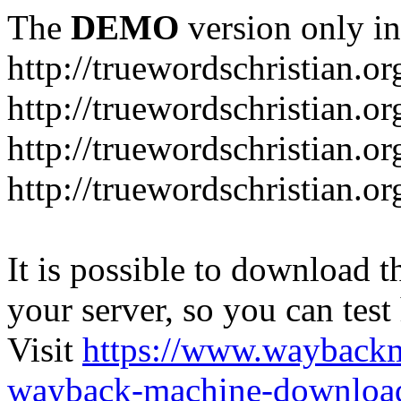
The
DEMO
version only in
http://truewordschristian.or
http://truewordschristian.o
http://truewordschristian.o
http://truewordschristian.or
It is possible to download th
your server, so you can test
Visit
https://www.wayback
wayback-machine-download