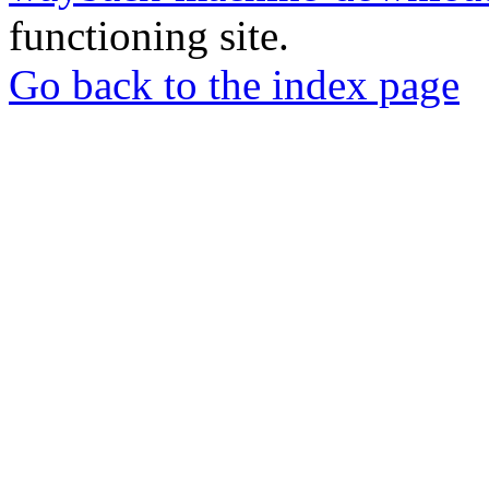
functioning site.
Go back to the index page