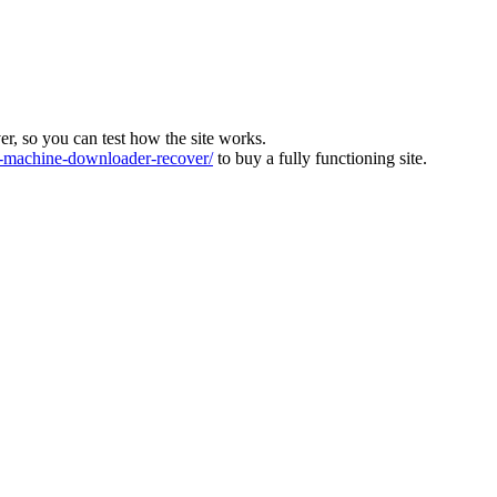
ver, so you can test how the site works.
machine-downloader-recover/
to buy a fully functioning site.