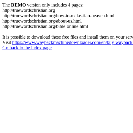
The
DEMO
version only includes 4 pages:
http://truewordschristian.org
http://truewordschristian.org/how-to-make-it-to-heaven.html
http://truewordschristian.org/about-us.html
http://truewordschristian.org/bible-online.html
It is possible to download these free files and install them on your ser
Visit
https://www.waybackmachinedownloader.com/en/buy-wayback-
Go back to the index page