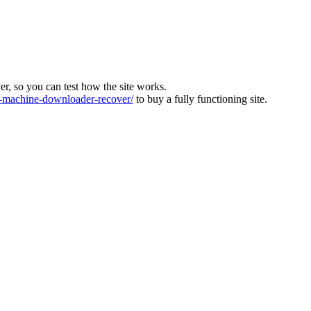
ver, so you can test how the site works.
machine-downloader-recover/
to buy a fully functioning site.