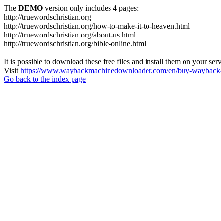
The
DEMO
version only includes 4 pages:
http://truewordschristian.org
http://truewordschristian.org/how-to-make-it-to-heaven.html
http://truewordschristian.org/about-us.html
http://truewordschristian.org/bible-online.html
It is possible to download these free files and install them on your ser
Visit
https://www.waybackmachinedownloader.com/en/buy-wayback-
Go back to the index page