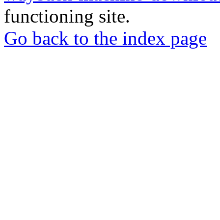
functioning site.
Go back to the index page