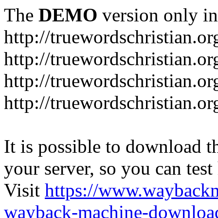
The
DEMO
version only in
http://truewordschristian.or
http://truewordschristian.o
http://truewordschristian.o
http://truewordschristian.or
It is possible to download th
your server, so you can test
Visit
https://www.wayback
wayback-machine-download