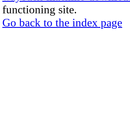
functioning site.
Go back to the index page