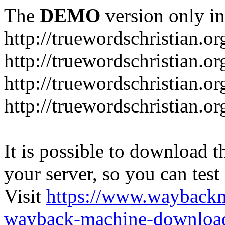
The
DEMO
version only in
http://truewordschristian.or
http://truewordschristian.o
http://truewordschristian.o
http://truewordschristian.or
It is possible to download th
your server, so you can test
Visit
https://www.wayback
wayback-machine-download